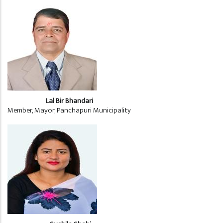
Lal Bir Bhandari
Member, Mayor, Panchapuri Municipality