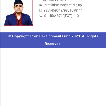
pratiktimsina@tdf.org.np
9851459049/9801098111
01-4564874/(EXT) 110
© Copyright
Town Development Fund
2023. All Rights
Reserved.