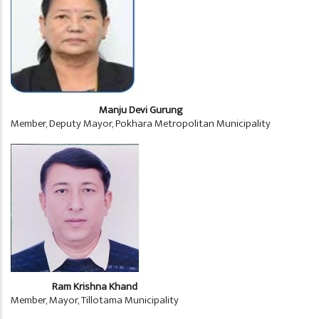
Manju Devi Gurung
Member, Deputy Mayor, Pokhara Metropolitan Municipality
Ram Krishna Khand
Member, Mayor, Tillotama Municipality