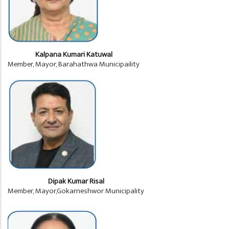
Kalpana Kumari Katuwal
Member, Mayor, Barahathwa Municipaility
Dipak Kumar Risal
Member, Mayor,Gokarneshwor Municipality