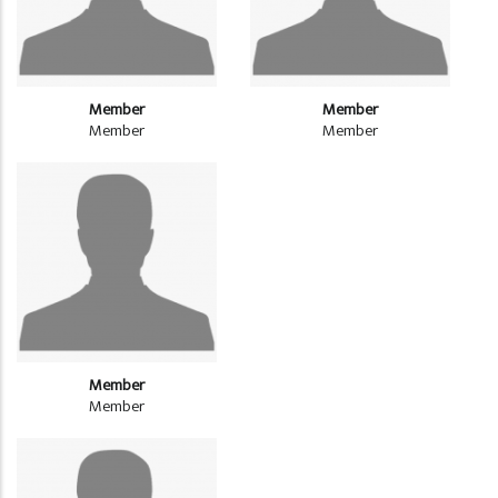
Member
Member
Member
Member
Member
Member