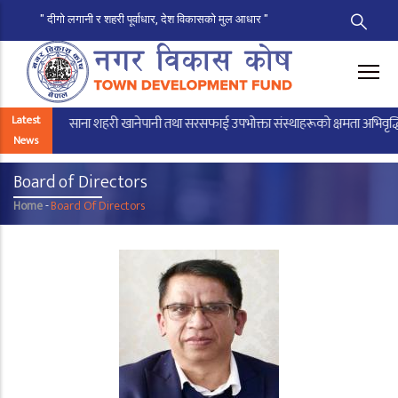
" दीगो लगानी र शहरी पूर्वाधार, देश विकासको मुल आधार "
Skip
to
main
content
Latest
साना शहरी खानेपानी तथा सरसफाई उपभोक्ता संस्थाहरूको क्षमता अभिवृद्धिका लाग
News
Board of Directors
Home
-
Board Of Directors
Breadcrumb