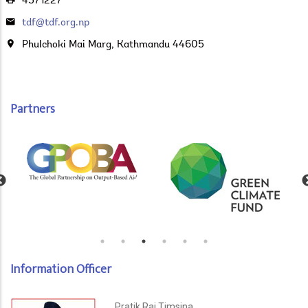
4571227
tdf@tdf.org.np
Phulchoki Mai Marg, Kathmandu 44605
Partners
Information Officer
Pratik Raj Timsina