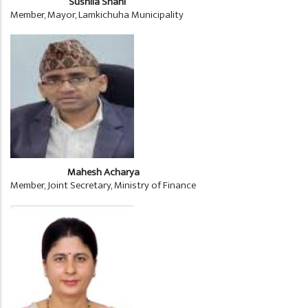
Sushila Shahi
Member, Mayor, Lamkichuha Municipality
Mahesh Acharya
Member, Joint Secretary, Ministry of Finance