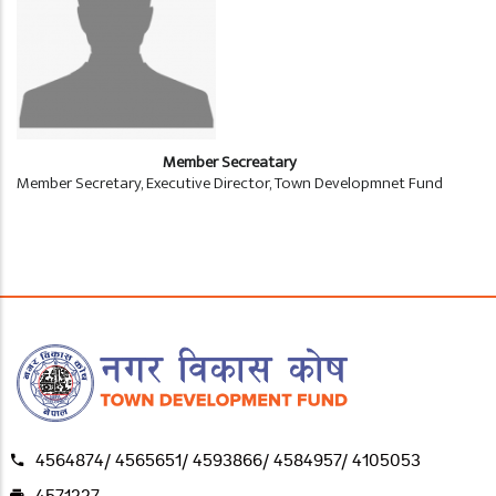
Member Secreatary
Member Secretary, Executive Director, Town Developmnet Fund
4564874/ 4565651/ 4593866/ 4584957/ 4105053