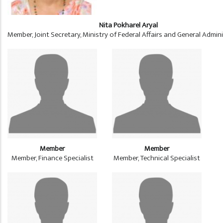
Nita Pokharel Aryal
Member, Joint Secretary, Ministry of Federal Affairs and General Admin
Member
Member
Member, Finance Specialist
Member, Technical Specialist