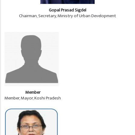
Gopal Prasad Sigdel
Chairman, Secretary, Ministry of Urban Development
Member
Member, Mayor, Koshi Pradesh