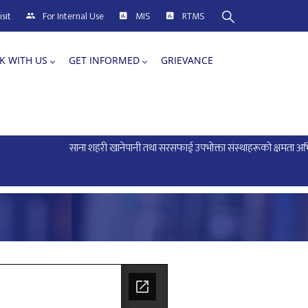
sit
For Internal Use
MIS
RTMS
K WITH US
GET INFORMED
GRIEVANCE
साना शहरी खानेपानी तथा सरसफाई उपभोक्ता संस्थाहरूको क्षमता अभिवृद्धि