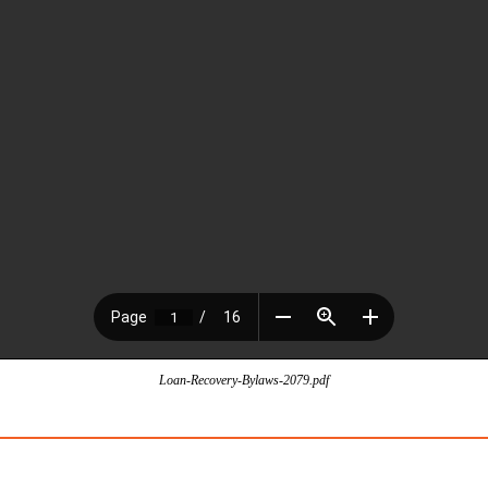
Loan-Recovery-Bylaws-2079.pdf