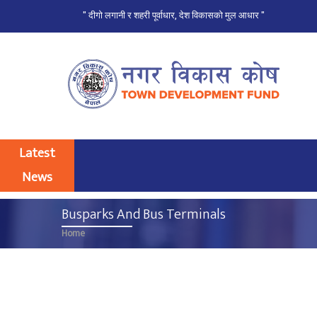
" दीगो लगानी र शहरी पूर्वाधार, देश विकासको मुल आधार "
Skip
to
main
content
Latest
News
Busparks And Bus Terminals
Home
Breadcrumb