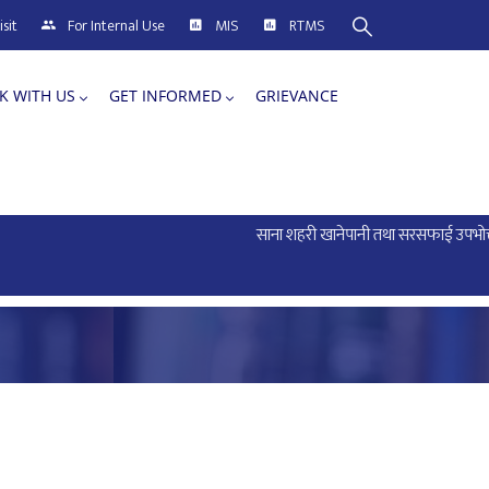
sit
For Internal Use
MIS
RTMS
K WITH US
GET INFORMED
GRIEVANCE
साना शहरी खानेपानी तथा सरसफाई उपभोक्ता सं