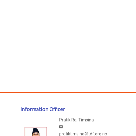
Information Officer
Pratik Raj Timsina
pratiktimsina@tdf.org.np