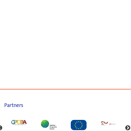
Partners