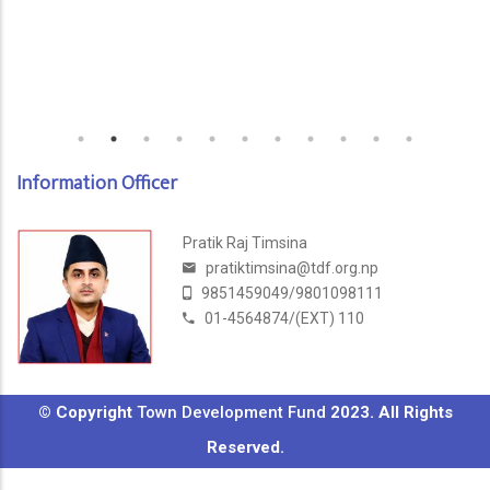
Information Officer
Pratik Raj Timsina
pratiktimsina@tdf.org.np
9851459049/9801098111
01-4564874/(EXT) 110
© Copyright
Town Development Fund
2023. All Rights
Reserved.