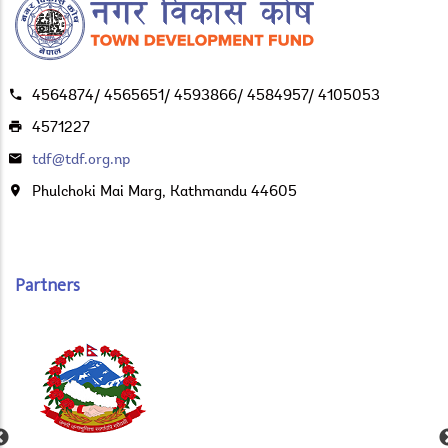
4564874/ 4565651/ 4593866/ 4584957/ 4105053
4571227
tdf@tdf.org.np
Phulchoki Mai Marg, Kathmandu 44605
Partners