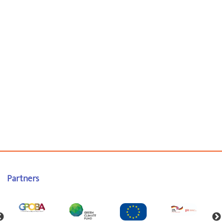
Partners