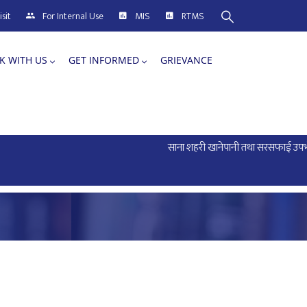
sit
For Internal Use
MIS
RTMS
K WITH US
GET INFORMED
GRIEVANCE
साना शहरी खानेपानी तथा सरसफाई उपभोक्ता 