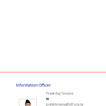
Information Officer
Pratik Raj Timsina
pratiktimsina@tdf.org.np