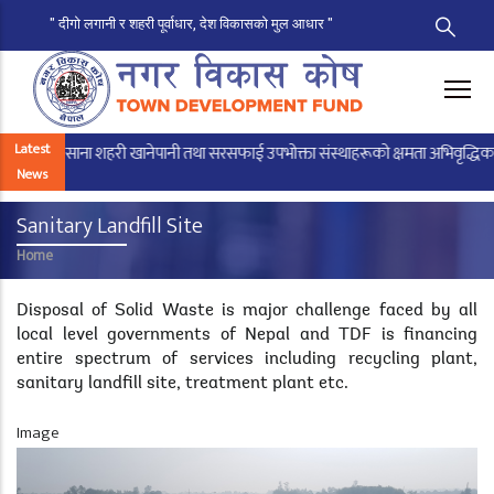
" दीगो लगानी र शहरी पूर्वाधार, देश विकासको मुल आधार "
Skip
to
main
content
Latest
साना शहरी खानेपानी तथा सरसफाई उपभोक्ता संस्थाहरूको क्षमता अभिवृद्धिका लागि
News
Sanitary Landfill Site
Home
Breadcrumb
Disposal of Solid Waste is major challenge faced by all
local level governments of Nepal and TDF is financing
entire spectrum of services including recycling plant,
sanitary landfill site, treatment plant etc.
Image