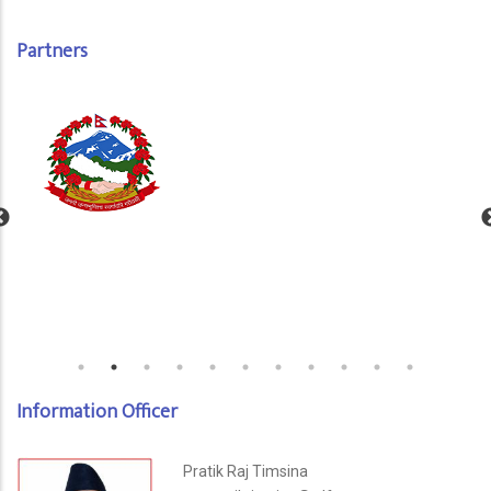
Partners
Information Officer
Pratik Raj Timsina