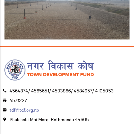
4564874/ 4565651/ 4593866/ 4584957/ 4105053
4571227
tdf@tdf.org.np
Phulchoki Mai Marg, Kathmandu 44605